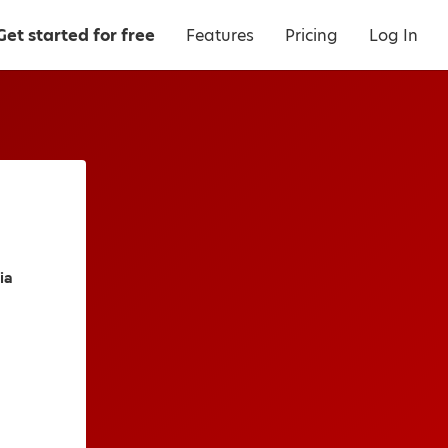
Get started for free
Features
Pricing
Log In
ia