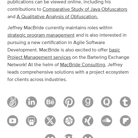
publications can be viewed online, including his
contributions to
Comparative Study of Java Obfuscators
and
A Qualitative Analysis of Obfuscation.
Jeffrey MacBride currently maintains roles within
strategic program management
and is also interested in
pursuing a new certification in Agile Software
Development. MacBride is also excited to offer
basic
Project Management services
on the Bartering Exchange
Network! At the helm of
MacBride Consulting
, Jeffrey
leads comprehensive solutions with a project ecosystem
for clients across industries.