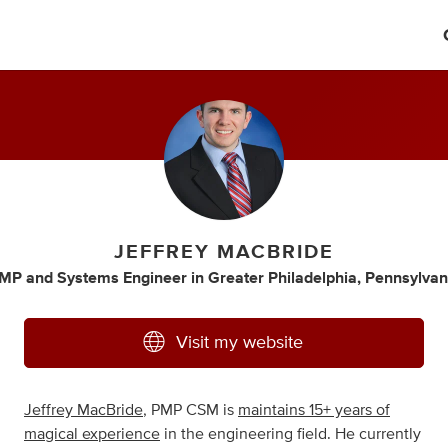
JEFFREY MACBRIDE
MP
and
Systems Engineer
in
Greater Philadelphia, Pennsylvan
Visit my website
Jeffrey MacBride
, PMP CSM is
maintains 15+ years of
magical experience
in the engineering field. He currently