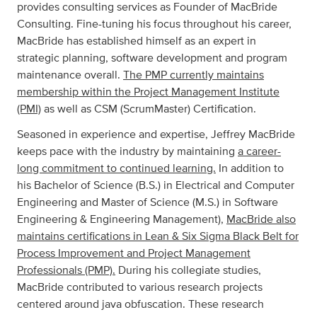
provides consulting services as Founder of MacBride
Consulting. Fine-tuning his focus throughout his career,
MacBride has established himself as an expert in
strategic planning, software development and program
maintenance overall.
The PMP currently maintains
membership within the Project Management Institute
(PMI)
as well as CSM (ScrumMaster) Certification.
Seasoned in experience and expertise, Jeffrey MacBride
keeps pace with the industry by maintaining
a career-
long commitment to continued learning.
In addition to
his Bachelor of Science (B.S.) in Electrical and Computer
Engineering and Master of Science (M.S.) in Software
Engineering & Engineering Management),
MacBride also
maintains certifications in Lean & Six Sigma Black Belt for
Process Improvement and Project Management
Professionals (PMP).
During his collegiate studies,
MacBride contributed to various research projects
centered around java obfuscation. These research