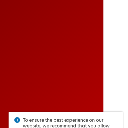
To ensure the best experience on our
website, we recommend that you allow