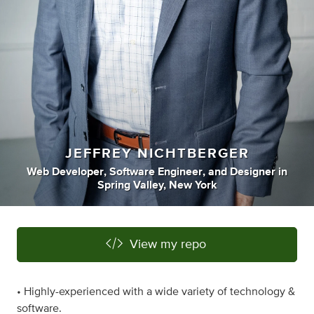
JEFFREY NICHTBERGER
Web Developer
,
Software Engineer
,
and
Designer
in
Spring Valley, New York
View my repo
• Highly-experienced with a wide variety of technology &
software.