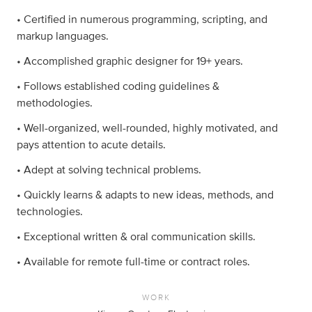
• Certified in numerous programming, scripting, and
markup languages.
• Accomplished graphic designer for 19+ years.
• Follows established coding guidelines &
methodologies.
• Well-organized, well-rounded, highly motivated, and
pays attention to acute details.
• Adept at solving technical problems.
• Quickly learns & adapts to new ideas, methods, and
technologies.
• Exceptional written & oral communication skills.
• Available for remote full-time or contract roles.
WORK