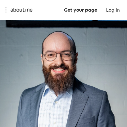
Get your page
Log In