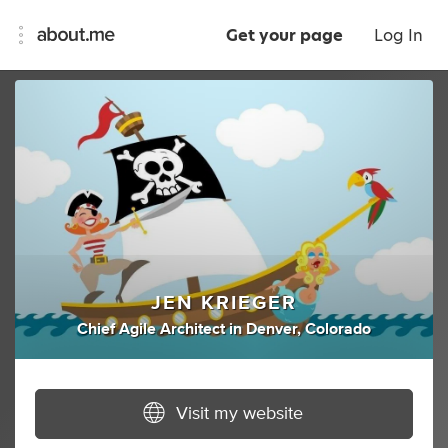
Get your page
Log In
JEN KRIEGER
Chief Agile Architect
in
Denver, Colorado
Visit my website