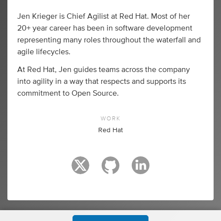
Jen Krieger is Chief Agilist at Red Hat. Most of her
20+ year career has been in software development
representing many roles throughout the waterfall and
agile lifecycles.
At Red Hat, Jen guides teams across the company
into agility in a way that respects and supports its
commitment to Open Source.
WORK
Red Hat