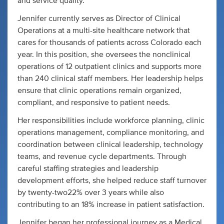
and service quality.
Jennifer currently serves as Director of Clinical
Operations at a multi-site healthcare network that
cares for thousands of patients across Colorado each
year. In this position, she oversees the nonclinical
operations of 12 outpatient clinics and supports more
than 240 clinical staff members. Her leadership helps
ensure that clinic operations remain organized,
compliant, and responsive to patient needs.
Her responsibilities include workforce planning, clinic
operations management, compliance monitoring, and
coordination between clinical leadership, technology
teams, and revenue cycle departments. Through
careful staffing strategies and leadership
development efforts, she helped reduce staff turnover
by twenty-two22% over 3 years while also
contributing to an 18% increase in patient satisfaction.
Jennifer began her professional journey as a Medical