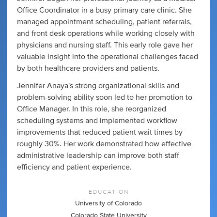
Office Coordinator in a busy primary care clinic. She
managed appointment scheduling, patient referrals,
and front desk operations while working closely with
physicians and nursing staff. This early role gave her
valuable insight into the operational challenges faced
by both healthcare providers and patients.
Jennifer Anaya's strong organizational skills and
problem-solving ability soon led to her promotion to
Office Manager. In this role, she reorganized
scheduling systems and implemented workflow
improvements that reduced patient wait times by
roughly 30%. Her work demonstrated how effective
administrative leadership can improve both staff
efficiency and patient experience.
EDUCATION
University of Colorado
Colorado State University