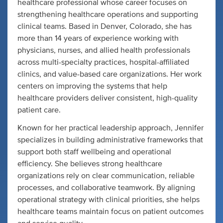
healthcare professional whose career focuses on
strengthening healthcare operations and supporting
clinical teams. Based in Denver, Colorado, she has
more than 14 years of experience working with
physicians, nurses, and allied health professionals
across multi-specialty practices, hospital-affiliated
clinics, and value-based care organizations. Her work
centers on improving the systems that help
healthcare providers deliver consistent, high-quality
patient care.
Known for her practical leadership approach, Jennifer
specializes in building administrative frameworks that
support both staff wellbeing and operational
efficiency. She believes strong healthcare
organizations rely on clear communication, reliable
processes, and collaborative teamwork. By aligning
operational strategy with clinical priorities, she helps
healthcare teams maintain focus on patient outcomes