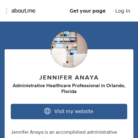
Get your page
Log In
JENNIFER ANAYA
Administrative Healthcare Professional
in
Orlando,
Florida
Visit my website
Jennifer Anaya is an accomplished administrative