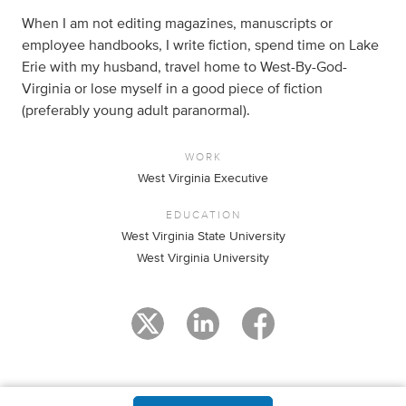
When I am not editing magazines, manuscripts or
employee handbooks, I write fiction, spend time on Lake
Erie with my husband, travel home to West-By-God-
Virginia or lose myself in a good piece of fiction
(preferably young adult paranormal).
WORK
West Virginia Executive
EDUCATION
West Virginia State University
West Virginia University