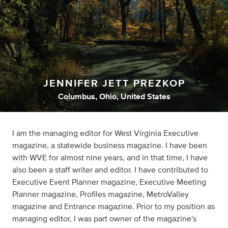
JENNIFER JETT PREZKOP
Columbus, Ohio, United States
I am the managing editor for West Virginia Executive
magazine, a statewide business magazine. I have been
with WVE for almost nine years, and in that time, I have
also been a staff writer and editor. I have contributed to
Executive Event Planner magazine, Executive Meeting
Planner magazine, Profiles magazine, MetroValley
magazine and Entrance magazine. Prior to my position as
managing editor, I was part owner of the magazine's