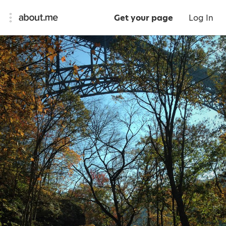
Get your page
Log In