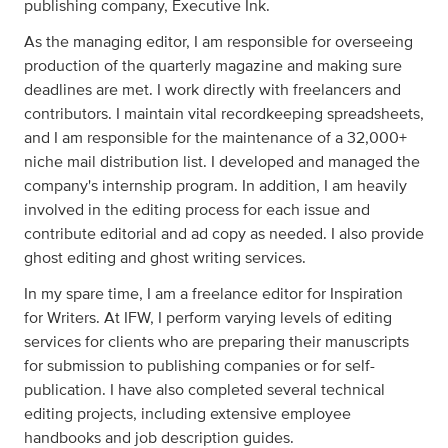
publishing company, Executive Ink.
As the managing editor, I am responsible for overseeing
production of the quarterly magazine and making sure
deadlines are met. I work directly with freelancers and
contributors. I maintain vital recordkeeping spreadsheets,
and I am responsible for the maintenance of a 32,000+
niche mail distribution list. I developed and managed the
company's internship program. In addition, I am heavily
involved in the editing process for each issue and
contribute editorial and ad copy as needed. I also provide
ghost editing and ghost writing services.
In my spare time, I am a freelance editor for Inspiration
for Writers. At IFW, I perform varying levels of editing
services for clients who are preparing their manuscripts
for submission to publishing companies or for self-
publication. I have also completed several technical
editing projects, including extensive employee
handbooks and job description guides.