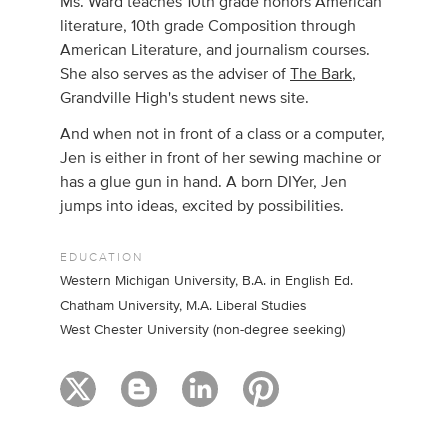
Ms. Ward teaches 10th grade honors American
literature, 10th grade Composition through
American Literature, and journalism courses.
She also serves as the adviser of
The Bark
,
Grandville High's student news site.
And when not in front of a class or a computer,
Jen is either in front of her sewing machine or
has a glue gun in hand. A born DIYer, Jen
jumps into ideas, excited by possibilities.
EDUCATION
Western Michigan University, B.A. in English Ed.
Chatham University, M.A. Liberal Studies
West Chester University (non-degree seeking)