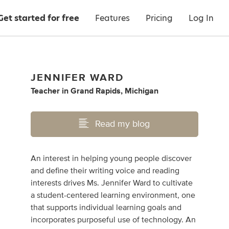
Get started for free
Features
Pricing
Log In
JENNIFER WARD
Teacher
in
Grand Rapids, Michigan
Read my blog
An interest in helping young people discover
and define their writing voice and reading
interests drives Ms. Jennifer Ward to cultivate
a student-centered learning environment, one
that supports individual learning goals and
incorporates purposeful use of technology. An