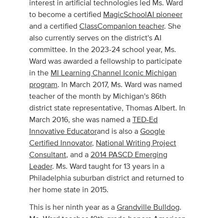
interest in artificial technologies led Ms. Ward
to become a certified
MagicSchoolAI pioneer
and a certified
ClassCompanion teacher
. She
also currently serves on the district's AI
committee. In the 2023-24 school year, Ms.
Ward was awarded a fellowship to participate
in the
MI Learning Channel Iconic Michigan
program
. In March 2017, Ms. Ward was named
teacher of the month by Michigan's 86th
district state representative, Thomas Albert. In
March 2016, she was named a
TED-Ed
Innovative Educator
and is also a
Google
Certified Innovator
,
National Writing Project
Consultant
, and a
2014 PASCD Emerging
Leader
. Ms. Ward taught for 13 years in a
Philadelphia suburban district and returned to
her home state in 2015.
​This is her ninth year as a
Grandville Bulldog
.