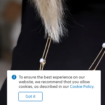
To ensure the best experience on our
website, we recommend that you allow
cookies, as described in our
Cookie Policy
.
Got it