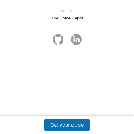
WORK
The Home Depot
Get your page