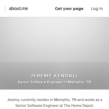
Get your page
Log In
JEREMY KENDALL
Senior Software Engineer
in
Memphis, TN
Jeremy currently resides in Memphis, TN and works as a
Senior Software Engineer at The Home Depot.