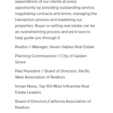
expectations of our clients at every
opportunity by providing outstanding service,
negotiating contracts and terms, managing the
transaction process and marketing our
properties. Buyer or selling real estate can be
an overwhelming process and we'd love to
help guide you through it.
Realtor // Manager, Seven Gables Real Estate
Planning Commissioner // City of Garden
Grove
Past President // Board of Directors, Pacific
West Association of Realtors
Inman News, Top 100 Most Influential Real
Estate Leaders
Board of Directors,California Association of
Realtors