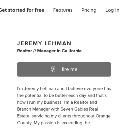
Get started for free
Features
Pricing
Log In
JEREMY LEHMAN
Realtor // Manager
in
California
Hire me
I'm Jeremy Lehman and I believe everyone has
the potential to be better each day and that's
how I run my business. I'm a Realtor and
Branch Manager with Seven Gables Real
Estate, servicing my clients throughout Orange
County. My passion is exceeding the