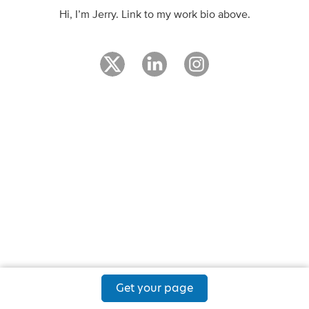
Hi, I’m Jerry. Link to my work bio above.
Get your page