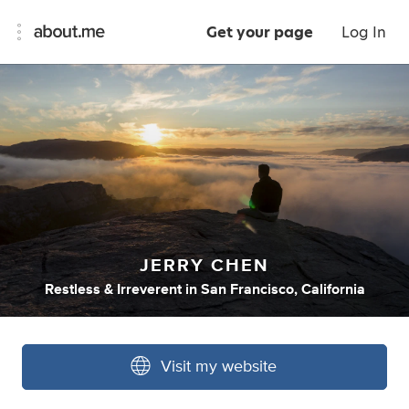
Get your page
Log In
JERRY CHEN
Restless & Irreverent
in
San Francisco, California
Visit my website