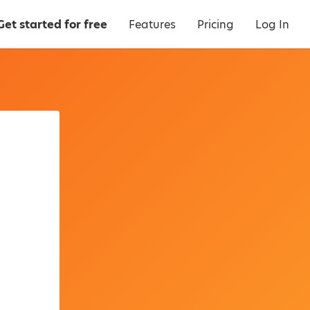
Get started for free
Features
Pricing
Log In