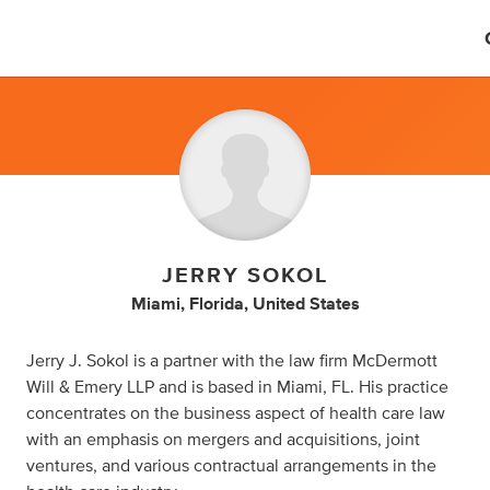
JERRY SOKOL
Miami, Florida, United States
Jerry J. Sokol is a partner with the law firm McDermott
Will & Emery LLP and is based in Miami, FL. His practice
concentrates on the business aspect of health care law
with an emphasis on mergers and acquisitions, joint
ventures, and various contractual arrangements in the