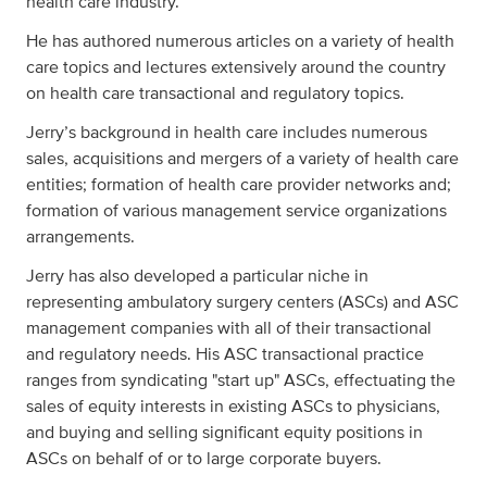
health care industry.
He has authored numerous articles on a variety of health
care topics and lectures extensively around the country
on health care transactional and regulatory topics.
Jerry’s background in health care includes numerous
sales, acquisitions and mergers of a variety of health care
entities; formation of health care provider networks and;
formation of various management service organizations
arrangements.
Jerry has also developed a particular niche in
representing ambulatory surgery centers (ASCs) and ASC
management companies with all of their transactional
and regulatory needs. His ASC transactional practice
ranges from syndicating "start up" ASCs, effectuating the
sales of equity interests in existing ASCs to physicians,
and buying and selling significant equity positions in
ASCs on behalf of or to large corporate buyers.