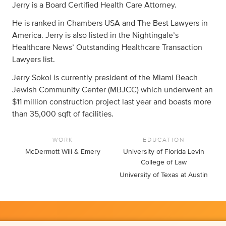
Jerry is a Board Certified Health Care Attorney.
He is ranked in Chambers USA and The Best Lawyers in
America. Jerry is also listed in the Nightingale’s
Healthcare News’ Outstanding Healthcare Transaction
Lawyers list.
Jerry Sokol is currently president of the Miami Beach
Jewish Community Center (MBJCC) which underwent an
$11 million construction project last year and boasts more
than 35,000 sqft of facilities.
WORK
EDUCATION
McDermott Will & Emery
University of Florida Levin
College of Law
University of Texas at Austin