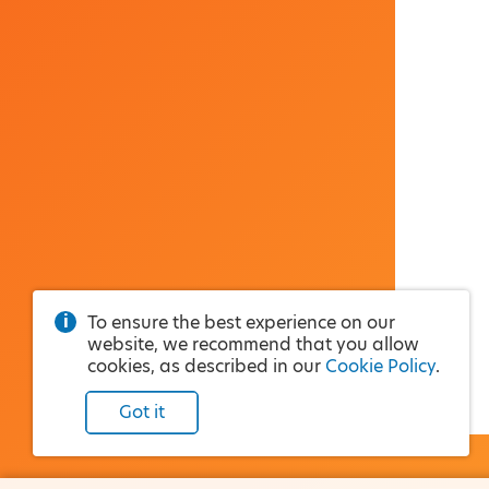
To ensure the best experience on our
website, we recommend that you allow
cookies, as described in our
Cookie Policy
.
Got it