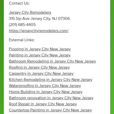
Contact Us:
Jersey City Remodelers
315 Sip Ave Jersey City, NJ 07306
(201) 685-4405
https://jerseycityremodelers.com/
External Links:
Flooring in Jersey City New Jersey
Painting in Jersey City New Jersey
Bathroom Remodeling in Jersey City New Jersey
Roofing in Jersey City New Jersey
Carpentry in Jersey City New Jersey
Kitchen Remodeling in Jersey City New Jersey
Waterproofing in Jersey City New Jersey
Home Building in Jersey City New Jersey
Bathroom renovation in Jersey City New Jersey
Roof Repair in Jersey City New Jersey
Countertop Painting in Jersey City New Jersey