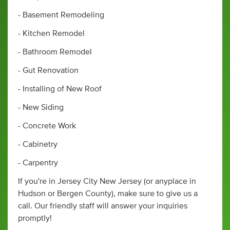
- Basement Remodeling
- Kitchen Remodel
- Bathroom Remodel
- Gut Renovation
- Installing of New Roof
- New Siding
- Concrete Work
- Cabinetry
- Carpentry
If you're in Jersey City New Jersey (or anyplace in
Hudson or Bergen County), make sure to give us a
call. Our friendly staff will answer your inquiries
promptly!