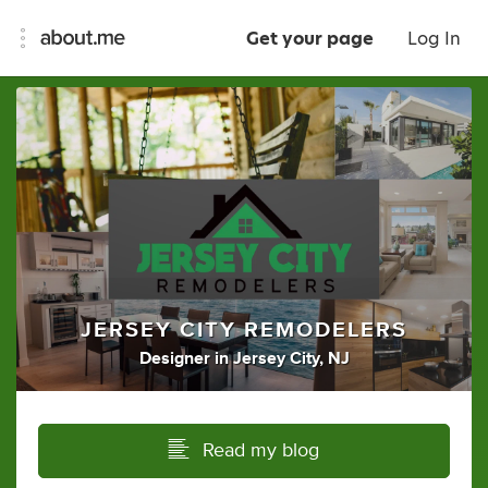
Get your page
Log In
JERSEY CITY REMODELERS
Designer
in
Jersey City, NJ
Read my blog