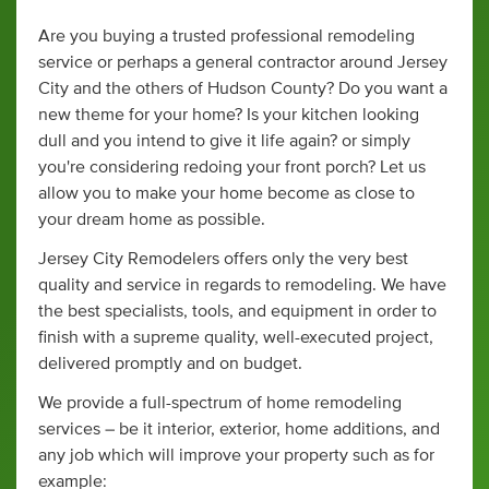
Are you buying a trusted professional remodeling
service or perhaps a general contractor around Jersey
City and the others of Hudson County? Do you want a
new theme for your home? Is your kitchen looking
dull and you intend to give it life again? or simply
you're considering redoing your front porch? Let us
allow you to make your home become as close to
your dream home as possible.
Jersey City Remodelers offers only the very best
quality and service in regards to remodeling. We have
the best specialists, tools, and equipment in order to
finish with a supreme quality, well-executed project,
delivered promptly and on budget.
We provide a full-spectrum of home remodeling
services – be it interior, exterior, home additions, and
any job which will improve your property such as for
example: