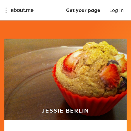
Get your page
Log In
JESSIE BERLIN