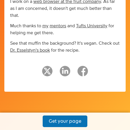
I work on a
web browser at the fruit company
. As far
as I am concerned, it doesn't get much better than
that.
Much thanks to
my
mentors
and
Tufts University
for
helping me get there.
See that muffin the background? It's vegan. Check out
Dr. Esselstyn's book
for the recipe.
Get your page