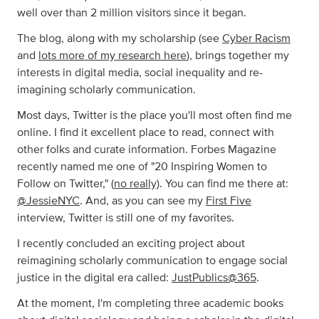
well over than 2 million visitors since it began.
The blog, along with my scholarship (see
Cyber Racism
and
lots more of my research here
), brings together my
interests in digital media, social inequality and re-
imagining scholarly communication.
Most days, Twitter is the place you'll most often find me
online. I find it excellent place to read, connect with
other folks and curate information. Forbes Magazine
recently named me one of "20 Inspiring Women to
Follow on Twitter," (
no really)
. You can find me there at:
@JessieNYC
. And, as you can see my
First Five
interview, Twitter is still one of my favorites.
I recently concluded an exciting project about
reimagining scholarly communication to engage social
justice in the digital era called:
JustPublics@365
.
At the moment, I'm completing three academic books