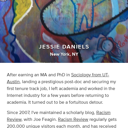
JESSIE DANIELS
New York, NY
After earning an MA and PhD in
Sociology from UT-
Austin
, landing a prestigious post-doc and securing my
first tenure track job, I left academia and worked in the
Internet industry for a few years before returning to
academia. It turned out to be a fortuitous detour.
Since 2007, I've maintained a scholarly blog,
Racism
Review
, with Joe Feagin.
Racism Review
regularly gets
200,000 unique visitors each month, and has received