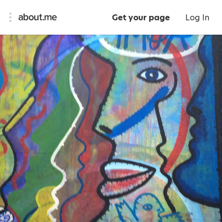
Get your page
Log In