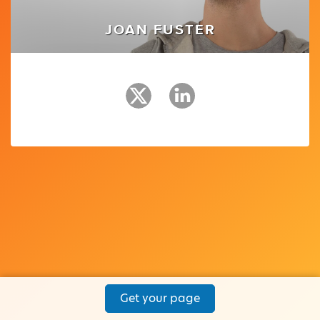
JOAN FUSTER
Get your page