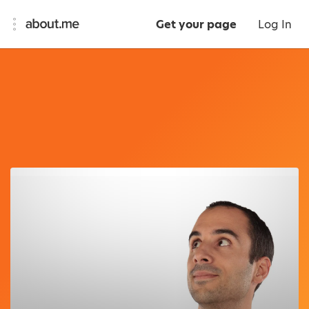
Get your page
Log In