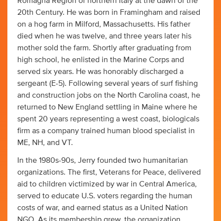
Romagna Region of northern Italy at the dawn of the
20th Century. He was born in Framingham and raised
on a hog farm in Milford, Massachusetts. His father
died when he was twelve, and three years later his
mother sold the farm. Shortly after graduating from
high school, he enlisted in the Marine Corps and
served six years. He was honorably discharged a
sergeant (E-5). Following several years of surf fishing
and construction jobs on the North Carolina coast, he
returned to New England settling in Maine where he
spent 20 years representing a west coast, biologicals
firm as a company trained human blood specialist in
ME, NH, and VT.
In the 1980s-90s, Jerry founded two humanitarian
organizations. The first, Veterans for Peace, delivered
aid to children victimized by war in Central America,
served to educate U.S. voters regarding the human
costs of war, and earned status as a United Nation
NGO. As its membership grew, the organization