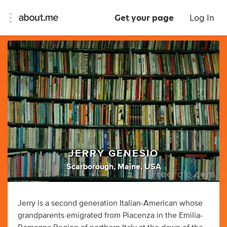
Get your page
Log In
JERRY GENESIO
Scarborough, Maine, USA
Jerry is a second generation Italian-American whose
grandparents emigrated from Piacenza in the Emilia-