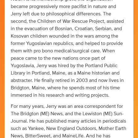
became progressively more pacifist in nature and
Jerry left due to philosophical differences. The
second, the Children of War Rescue Project, assisted
in the evacuation of Bosnian, Croatian, Serbian, and
Kosovan children wounded in the wars among the
former Yugoslavian republics, and helped to provide
them with pro bono medical/surgical care. When
peace came to the new nations once part of
Yugoslavia, Jerry was hired by the Portland Public
Library in Portland, Maine, as a Maine historian and
abstracter. He finally retired in 2003 and now lives in
Bridgton, Maine, where he spends most of his time
immersed in his research and writing projects.
For many years, Jerry was an area correspondent for
The Bridgton (ME) News, and the Lewiston (ME) Sun-
Journal. He has published many articles in periodicals
such as Yankee, New England Outdoors, Mother Earth
News, BitterSweet, and MaineLife. And he has