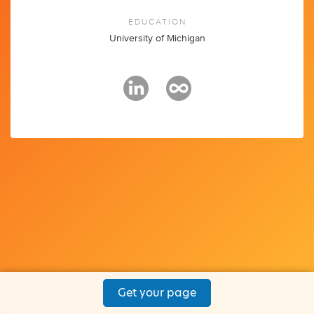
EDUCATION
University of Michigan
Get your page