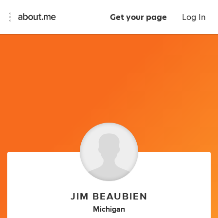
Get your page
Log In
JIM BEAUBIEN
Michigan