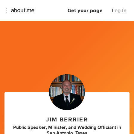
Get your page
Log In
JIM BERRIER
Public Speaker
,
Minister
,
and
Wedding Officiant
in
San Antonio, Texas