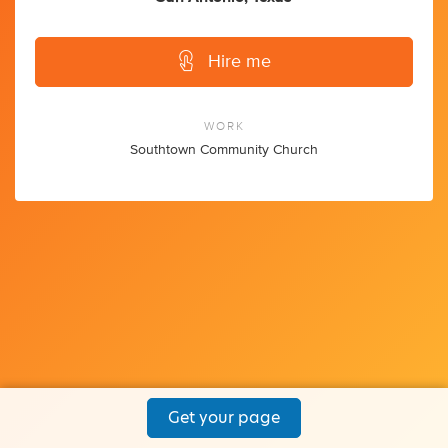
Hire me
WORK
Southtown Community Church
Get your page