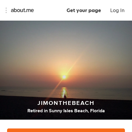
Get your page
Log In
JIMONTHEBEACH
Retired
in
Sunny Isles Beach, Florida