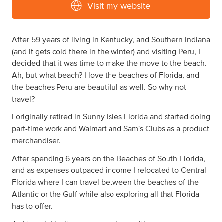
Visit my website
After 59 years of living in Kentucky, and Southern Indiana
(and it gets cold there in the winter) and visiting Peru, I
decided that it was time to make the move to the beach.
Ah, but what beach? I love the beaches of Florida, and
the beaches Peru are beautiful as well. So why not
travel?
I originally retired in Sunny Isles Florida and started doing
part-time work and Walmart and Sam's Clubs as a product
merchandiser.
After spending 6 years on the Beaches of South Florida,
and as expenses outpaced income I relocated to Central
Florida where I can travel between the beaches of the
Atlantic or the Gulf while also exploring all that Florida
has to offer.