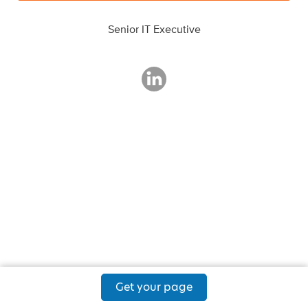
Senior IT Executive
Get your page