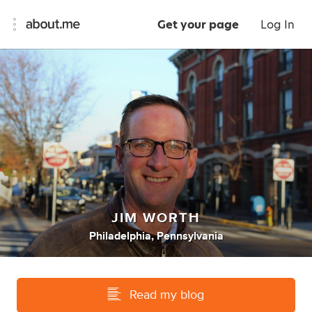
Get your page
Log In
JIM WORTH
Philadelphia, Pennsylvania
Read my blog