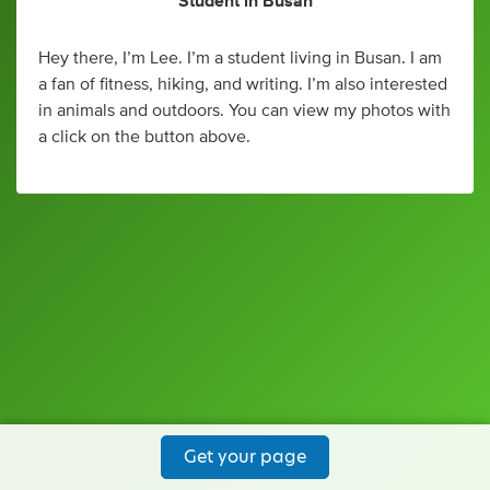
Student
in
Busan
Hey there, I’m Lee. I’m a student living in Busan. I am
a fan of fitness, hiking, and writing. I’m also interested
in animals and outdoors. You can view my photos with
a click on the button above.
Get your page