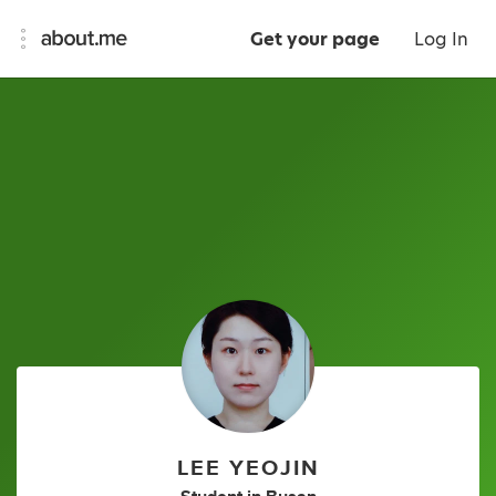
Get your page
Log In
LEE YEOJIN