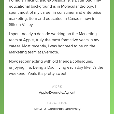
Formula 1 racing, and expressionist art. Although my
educational background is in Molecular Biology, I
spent most of my career in consumer and enterprise
marketing. Born and educated in Canada, now in
Silicon Valley.
I spent nearly a decade working on the Marketing
team at Apple, truly the most formative years in my
career. Most recently, I was honored to be on the
Marketing team at Evernote.
Now: reconnecting with old friends/colleagues,
enjoying life, being a Dad, living each day like it's the
weekend. Yeah, it’s pretty sweet.
WORK
Apple/Evernote/Agilent
EDUCATION
McGill & Concordia University