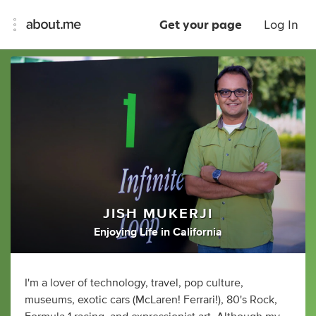
Get your page
Log In
JISH MUKERJI
Enjoying Life
in
California
I'm a lover of technology, travel, pop culture,
museums, exotic cars (McLaren! Ferrari!), 80's Rock,