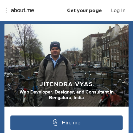
Get your page
Log In
JITENDRA VYAS
Web Developer
,
Designer
,
and
Consultant
in
Bengaluru, India
Hire me