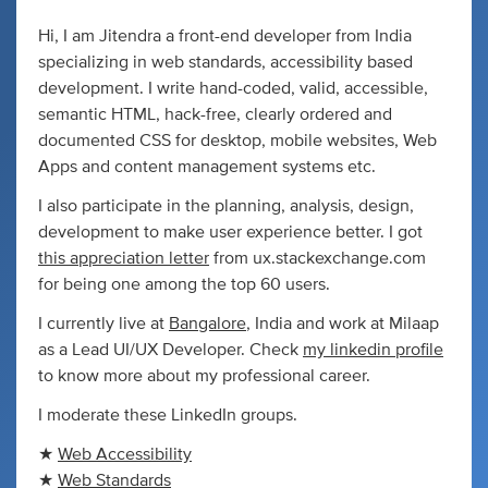
Hi, I am Jitendra a front-end developer from India
specializing in web standards, accessibility based
development. I write hand-coded, valid, accessible,
semantic HTML, hack-free, clearly ordered and
documented CSS for desktop, mobile websites, Web
Apps and content management systems etc.
I also participate in the planning, analysis, design,
development to make user experience better. I got
this appreciation letter
from ux.stackexchange.com
for being one among the top 60 users.
I currently live at
Bangalore
, India and work at Milaap
as a Lead UI/UX Developer. Check
my linkedin profile
to know more about my professional career.
I moderate these LinkedIn groups.
★
Web Accessibility
★
Web Standards