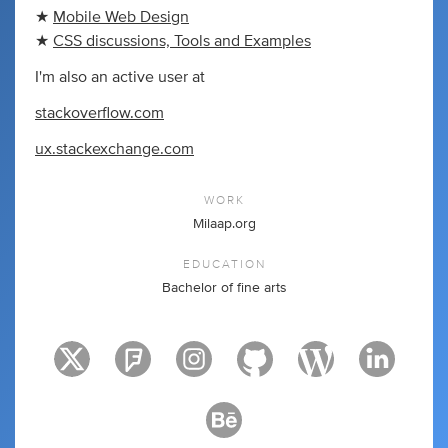
★
Mobile Web Design
★
CSS discussions, Tools and Examples
I'm also an active user at
stackoverflow.com
ux.stackexchange.com
WORK
Milaap.org
EDUCATION
Bachelor of fine arts