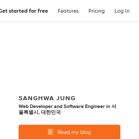
Get started for free
Features
Pricing
Log In
SANGHWA JUNG
Web Developer
and
Software Engineer
in
서
울특별시, 대한민국
Read my blog