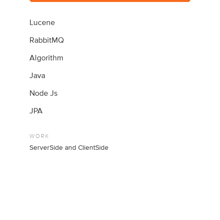
Lucene
RabbitMQ
Algorithm
Java
Node Js
JPA
WORK
ServerSide and ClientSide