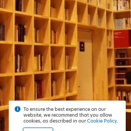
To ensure the best experience on our
website, we recommend that you allow
cookies, as described in our
Cookie Policy
.