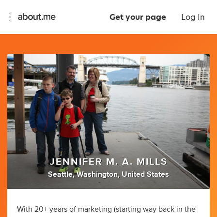
Get your page
Log In
JENNIFER M. A. MILLS
Seattle, Washington, United States
With 20+ years of marketing (starting way back in the