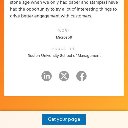
stone age when we only had paper and stamps) I have
had the opportunity to try a lot of interesting things to
drive better engagement with customers.
WORK
Microsoft
EDUCATION
Boston University School of Management
Get your page