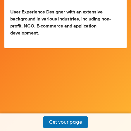
User Experience Designer with an extensive
background in various industries, including non-
profit, NGO, E-commerce and application
development.
Get your page