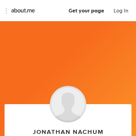
Get your page
Log In
JONATHAN NACHUM