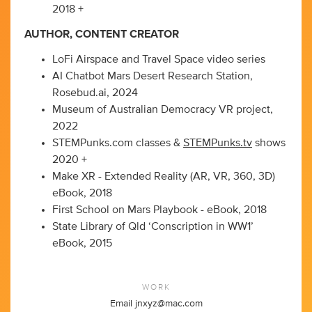
2018 +
AUTHOR, CONTENT CREATOR
LoFi Airspace and Travel Space video series
AI Chatbot Mars Desert Research Station,
Rosebud.ai, 2024
Museum of Australian Democracy VR project,
2022
STEMPunks.com classes &
STEMPunks.tv
shows
2020 +
Make XR - Extended Reality (AR, VR, 360, 3D)
eBook, 2018
First School on Mars Playbook - eBook, 2018
State Library of Qld ‘Conscription in WW1’
eBook, 2015
WORK
Email
jnxyz@mac.com