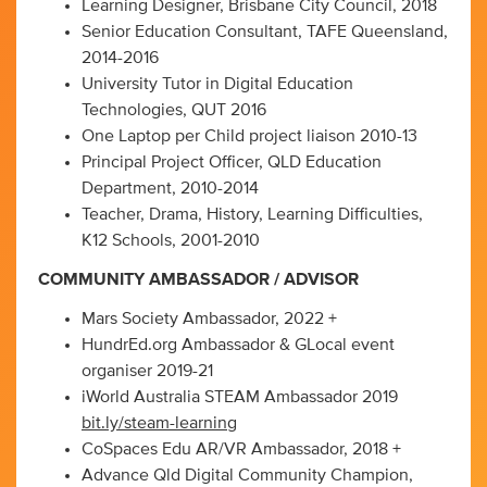
Learning Designer, Brisbane City Council, 2018
Senior Education Consultant, TAFE Queensland,
2014-2016
University Tutor in Digital Education
Technologies, QUT 2016
One Laptop per Child project liaison 2010-13
Principal Project Officer, QLD Education
Department, 2010-2014
Teacher, Drama, History, Learning Difficulties,
K12 Schools, 2001-2010
COMMUNITY AMBASSADOR / ADVISOR
Mars Society Ambassador, 2022 +
HundrEd.org Ambassador & GLocal event
organiser 2019-21
iWorld Australia STEAM Ambassador 2019
bit.ly/steam-learning
CoSpaces Edu AR/VR Ambassador, 2018 +
Advance Qld Digital Community Champion,