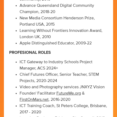
Advance Queensland Digital Community
Champion, 2018-20
New Media Consortium Henderson Prize,
Portland USA, 2015
Learning Without Frontiers Innovation Award,
London UK, 2010
Apple Distinguished Educator, 2009-22
PROFESIONAL ROLES
ICT Gateway to Industry Schools Project
Manager, ACS 2024+
Chief Futures Officer, Senior Teacher, STEM
Projects, 2020-2024
Video and Photography services JNXYZ Vision
Founder/ Facilitator
FutureWe.org
&
FirstOnMars.net
, 2016-2020
ICT Training Coach, St Peters College, Brisbane,
2017 - 2020