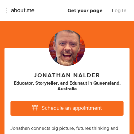
Get your page
Log In
JONATHAN NALDER
Educator
,
Storyteller
,
and
Edunaut
in
Queensland,
Australia
Schedule an appointment
Jonathan connects big picture, futures thinking and