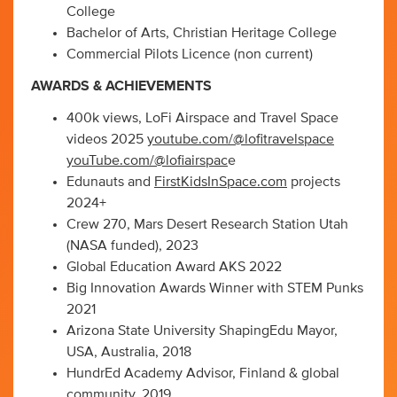
College
Bachelor of Arts, Christian Heritage College
Commercial Pilots Licence (non current)
AWARDS & ACHIEVEMENTS
400k views, LoFi Airspace and Travel Space
videos 2025
youtube.com/@lofitravelspace
youTube.com/@lofiairspac
e
Edunauts and
FirstKidsInSpace.com
projects
2024+
Crew 270, Mars Desert Research Station Utah
(NASA funded), 2023
Global Education Award AKS 2022
Big Innovation Awards Winner with STEM Punks
2021
Arizona State University ShapingEdu Mayor,
USA, Australia, 2018
HundrEd Academy Advisor, Finland & global
community, 2019