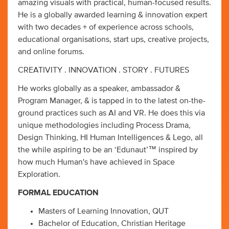
amazing visuals with practical, human-focused results.
He is a globally awarded learning & innovation expert
with two decades + of experience across schools,
educational organisations, start ups, creative projects,
and online forums.
CREATIVITY . INNOVATION . STORY . FUTURES
He works globally as a speaker, ambassador &
Program Manager, & is tapped in to the latest on-the-
ground practices such as AI and VR. He does this via
unique methodologies including Process Drama,
Design Thinking, HI Human Intelligences & Lego, all
the while aspiring to be an ‘Edunaut’™ inspired by
how much Human's have achieved in Space
Exploration.
FORMAL EDUCATION
Masters of Learning Innovation, QUT
Bachelor of Education, Christian Heritage