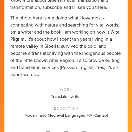
know more about Siberia, travel, translation and
transformation, subscribe and I'll see you there.
The photo here is me doing what I love most -
connecting with nature and searching for vital words. I
am a writer and the book I am working on now is 'Altai
Pilgrim'. It's about how I spent ten years living in a
remote valley in Siberia, survived the cold, and
became a translator living with the indigenous people
of the little known Altai Region. I also provide editing
and translation services (Russian-English). Yes, it's all
about words...
WORK
Translator, writer
EDUCATION
Modern and Medieval Languages MA (Cantab)