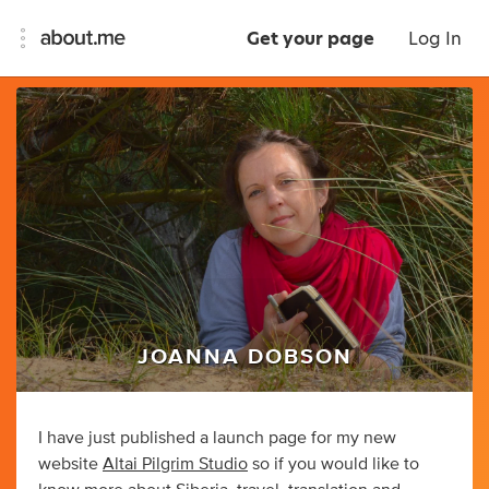
Get your page
Log In
JOANNA DOBSON
I have just published a launch page for my new
website
Altai Pilgrim Studio
so if you would like to