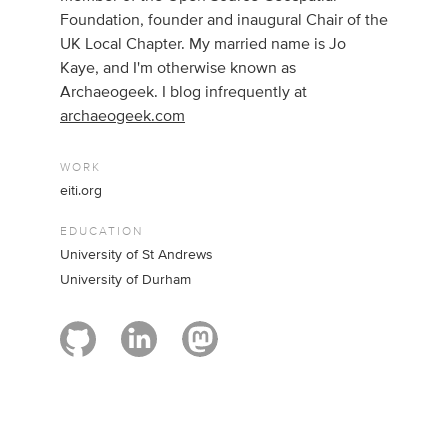
Foundation, founder and inaugural Chair of the
UK Local Chapter. My married name is Jo
Kaye, and I'm otherwise known as
Archaeogeek. I blog infrequently at
archaeogeek.com
WORK
eiti.org
EDUCATION
University of St Andrews
University of Durham