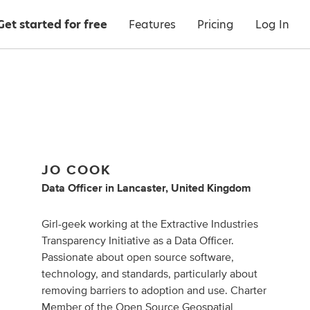
Get started for free
Features
Pricing
Log In
JO COOK
Data Officer
in
Lancaster, United Kingdom
Girl-geek working at the Extractive Industries
Transparency Initiative as a Data Officer.
Passionate about open source software,
technology, and standards, particularly about
removing barriers to adoption and use. Charter
Member of the Open Source Geospatial