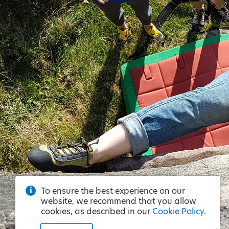
To ensure the best experience on our
website, we recommend that you allow
cookies, as described in our
Cookie Policy
.