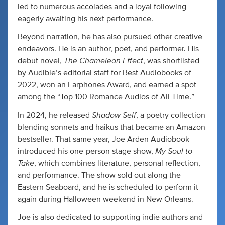
led to numerous accolades and a loyal following
eagerly awaiting his next performance.
Beyond narration, he has also pursued other creative
endeavors. He is an author, poet, and performer. His
The Chameleon Effect
debut novel,
, was shortlisted
by Audible’s editorial staff for Best Audiobooks of
2022, won an Earphones Award, and earned a spot
among the “Top 100 Romance Audios of All Time.”
Shadow Self
In 2024, he released
, a poetry collection
blending sonnets and haikus that became an Amazon
bestseller. That same year, Joe Arden Audiobook
My Soul to
introduced his one-person stage show,
Take
, which combines literature, personal reflection,
and performance. The show sold out along the
Eastern Seaboard, and he is scheduled to perform it
again during Halloween weekend in New Orleans.
Joe is also dedicated to supporting indie authors and