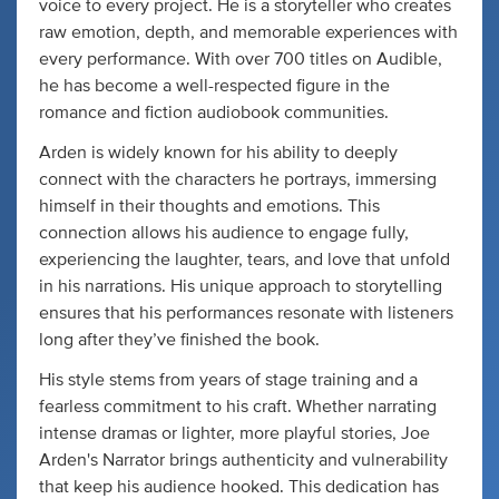
voice to every project. He is a storyteller who creates
raw emotion, depth, and memorable experiences with
every performance. With over 700 titles on Audible,
he has become a well-respected figure in the
romance and fiction audiobook communities.
Arden is widely known for his ability to deeply
connect with the characters he portrays, immersing
himself in their thoughts and emotions. This
connection allows his audience to engage fully,
experiencing the laughter, tears, and love that unfold
in his narrations. His unique approach to storytelling
ensures that his performances resonate with listeners
long after they’ve finished the book.
His style stems from years of stage training and a
fearless commitment to his craft. Whether narrating
intense dramas or lighter, more playful stories, Joe
Arden's Narrator brings authenticity and vulnerability
that keep his audience hooked. This dedication has