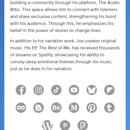
building a community through his platform, The Audio
Attic. This space allows him to connect with listeners
and share exclusive content, strengthening his bond
with his audience. Through this, he emphasizes his
belief in the power of stories to change lives.
In addition to his narration work, Joe creates original
The Rest of Me
music. His EP,
, has received thousands
of streams on Spotify, showcasing his ability to
convey deep emotional themes through his music,
just as he does in his narration.