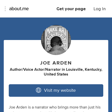
Get your page
Log In
JOE ARDEN
Author/Voice Actor/Narrator
in
Louisville, Kentucky,
United States
Visit my website
Joe Arden is a narrator who brings more than just his