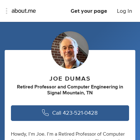
Get your page
Log In
JOE DUMAS
Retired Professor
and
Computer Engineering
in
Signal Mountain, TN
Call
423-521-0428
Howdy, I’m Joe. I’m a Retired Professor of Computer