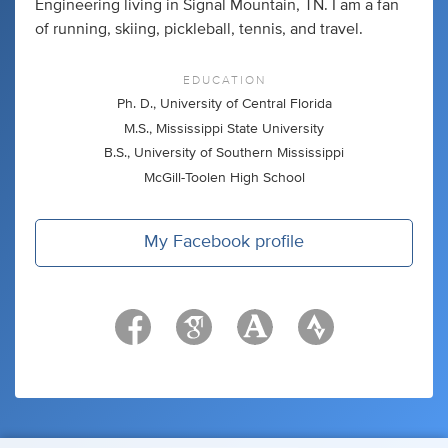
Engineering living in Signal Mountain, TN. I am a fan
of running, skiing, pickleball, tennis, and travel.
EDUCATION
Ph. D., University of Central Florida
M.S., Mississippi State University
B.S., University of Southern Mississippi
McGill-Toolen High School
My Facebook profile