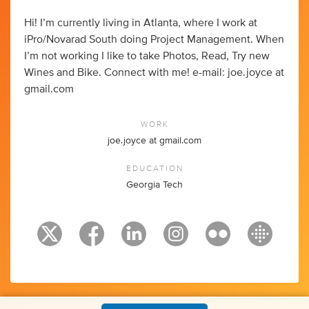
Hi! I’m currently living in Atlanta, where I work at
iPro/Novarad South doing Project Management. When
I’m not working I like to take Photos, Read, Try new
Wines and Bike. Connect with me! e-mail: joe.joyce at
gmail.com
WORK
joe.joyce at gmail.com
EDUCATION
Georgia Tech