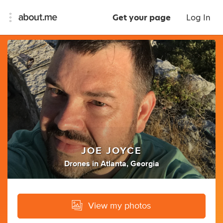
Get your page
Log In
JOE JOYCE
Drones
in
Atlanta, Georgia
View my photos