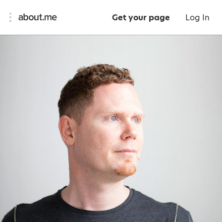
Get your page
Log In