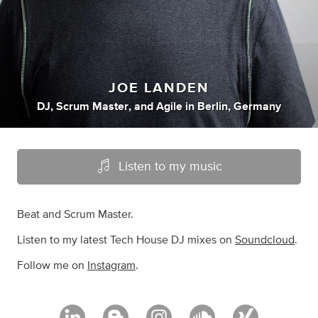
JOE LANDEN
DJ
,
Scrum Master
,
and
Agile
in
Berlin, Germany
Listen to my music
Beat and Scrum Master.
Listen to my latest Tech House DJ mixes on
Soundcloud
.
Follow me on
Instagram
.