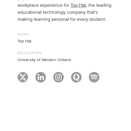
workplace experience for
Top Hat
, the leading
educational technology company that's
making learning personal for every student.
WORK
Top Hat
EDUCATION
University of Western Ontario