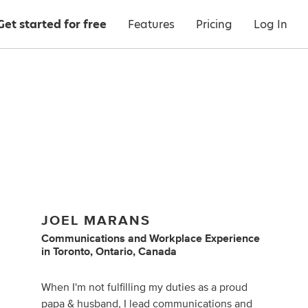
Get started for free
Features
Pricing
Log In
JOEL MARANS
Communications
and
Workplace Experience
in
Toronto, Ontario, Canada
When I'm not fulfilling my duties as a proud
papa & husband, I lead communications and