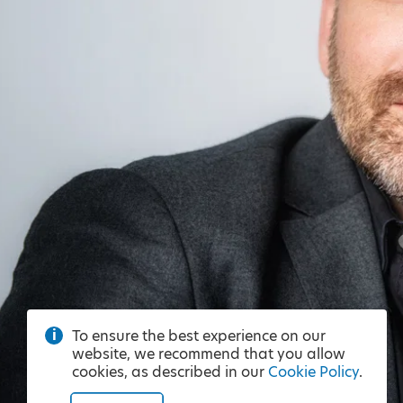
To ensure the best experience on our
website, we recommend that you allow
cookies, as described in our
Cookie Policy
.