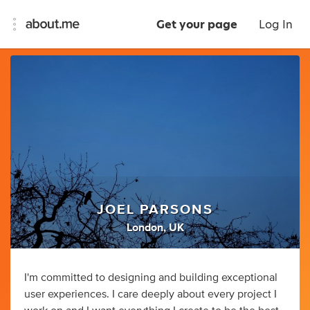
Get your page
Log In
JOEL PARSONS
London, UK
I'm committed to designing and building exceptional
user experiences. I care deeply about every project I