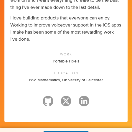
work on and I want everything I create to be the best
thing I've ever made down to the last detail.
I love building products that everyone can enjoy.
Working to improve voiceover support in the iOS apps
I make has been some of the most rewarding work
I've done.
WORK
Portable Pixels
EDUCATION
BSc Mathematics, University of Leicester