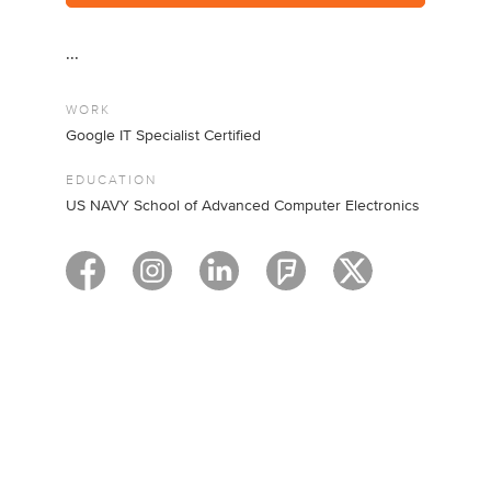
...
WORK
Google IT Specialist Certified
EDUCATION
US NAVY School of Advanced Computer Electronics