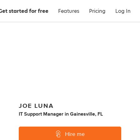
Get started for free
Features
Pricing
Log In
JOE LUNA
IT Support Manager
in
Gainesville, FL
Hire me