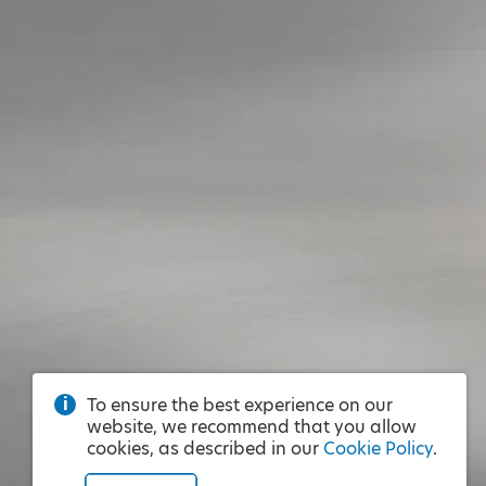
To ensure the best experience on our
website, we recommend that you allow
cookies, as described in our
Cookie Policy
.