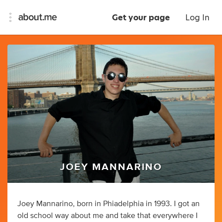
Get your page
Log In
JOEY MANNARINO
Joey Mannarino, born in Phiadelphia in 1993. I got an
old school way about me and take that everywhere I