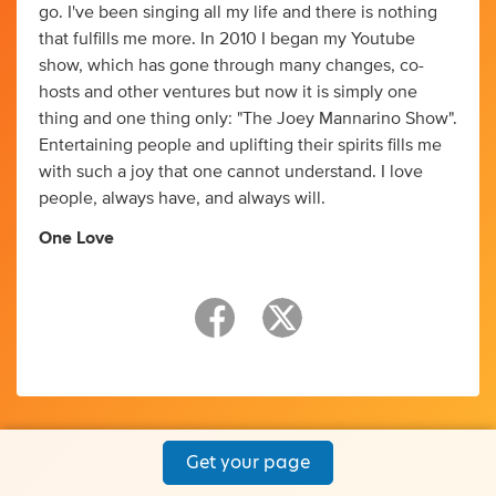
go. I've been singing all my life and there is nothing
that fulfills me more. In 2010 I began my Youtube
show, which has gone through many changes, co-
hosts and other ventures but now it is simply one
thing and one thing only: "The Joey Mannarino Show".
Entertaining people and uplifting their spirits fills me
with such a joy that one cannot understand. I love
people, always have, and always will.
One Love
Get your page