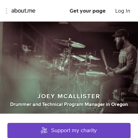
Get your page
Log In
JOEY MCALLISTER
Drummer
and
Technical Program Manager
in
Oregon
Support my charity