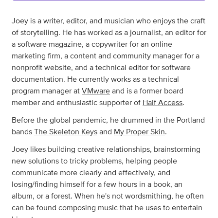
Joey is a writer, editor, and musician who enjoys the craft
of storytelling. He has worked as a journalist, an editor for
a software magazine, a copywriter for an online
marketing firm, a content and community manager for a
nonprofit website, and a technical editor for software
documentation. He currently works as a technical
program manager at
VMware
and is a former board
member and enthusiastic supporter of
Half Access
.
Before the global pandemic, he drummed in the Portland
bands
The Skeleton Keys
and
My Proper Skin
.
Joey likes building creative relationships, brainstorming
new solutions to tricky problems, helping people
communicate more clearly and effectively, and
losing/finding himself for a few hours in a book, an
album, or a forest. When he's not wordsmithing, he often
can be found composing music that he uses to entertain