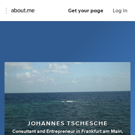
Get your page
Log In
JOHANNES TSCHESCHE
Consultant
and
Entrepreneur
in
Frankfurt am Main,