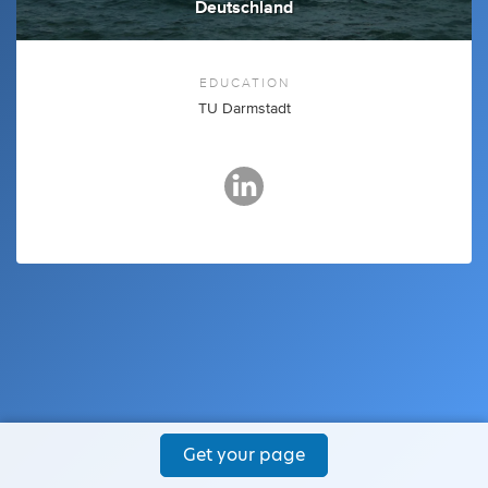
Deutschland
EDUCATION
TU Darmstadt
Get your page