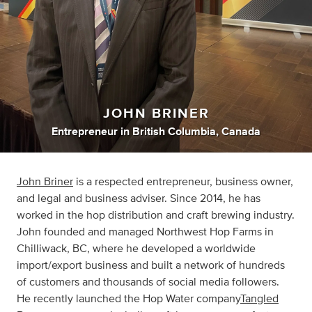
JOHN BRINER
Entrepreneur
in
British Columbia, Canada
John Briner
is a respected entrepreneur, business owner,
and legal and business adviser. Since 2014, he has
worked in the hop distribution and craft brewing industry.
John founded and managed Northwest Hop Farms in
Chilliwack, BC, where he developed a worldwide
import/export business and built a network of hundreds
of customers and thousands of social media followers.
He recently launched the Hop Water company
Tangled