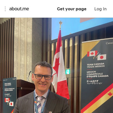
Get your page
Log In