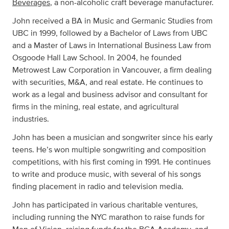
Beverages
, a non-alcoholic craft beverage manufacturer.
John received a BA in Music and Germanic Studies from
UBC in 1999, followed by a Bachelor of Laws from UBC
and a Master of Laws in International Business Law from
Osgoode Hall Law School. In 2004, he founded
Metrowest Law Corporation in Vancouver, a firm dealing
with securities, M&A, and real estate. He continues to
work as a legal and business advisor and consultant for
firms in the mining, real estate, and agricultural
industries.
John has been a musician and songwriter since his early
teens. He’s won multiple songwriting and composition
competitions, with his first coming in 1991. He continues
to write and produce music, with several of his songs
finding placement in radio and television media.
John has participated in various charitable ventures,
including running the NYC marathon to raise funds for