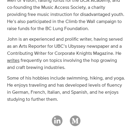
Men of Vision, raising funds for the BCA Academy, and
co-founding the Music Access Society, a charity
providing free music instruction for disadvantaged youth.
He’s also participated in the Climb the Wall campaign to
raise funds for the BC Lung Foundation.
John is an experienced and prolific writer, having served
as an Arts Reporter for UBC’s Ubyssey newspaper and a
Contributing Writer for Corporate Knights Magazine. He
writes
frequently on topics involving the hop growing
and craft brewing industries.
Some of his hobbies include swimming, hiking, and yoga.
He enjoys traveling and has developed levels of fluency
in German, French, Italian, and Spanish, and he enjoys
studying to further them.