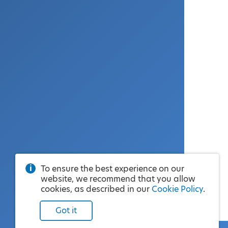
To ensure the best experience on our
website, we recommend that you allow
cookies, as described in our
Cookie Policy
.
Got it