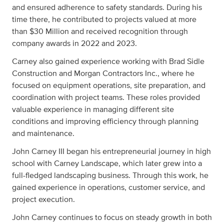
and ensured adherence to safety standards. During his
time there, he contributed to projects valued at more
than $30 Million and received recognition through
company awards in 2022 and 2023.
Carney also gained experience working with Brad Sidle
Construction and Morgan Contractors Inc., where he
focused on equipment operations, site preparation, and
coordination with project teams. These roles provided
valuable experience in managing different site
conditions and improving efficiency through planning
and maintenance.
John Carney III began his entrepreneurial journey in high
school with Carney Landscape, which later grew into a
full-fledged landscaping business. Through this work, he
gained experience in operations, customer service, and
project execution.
John Carney continues to focus on steady growth in both