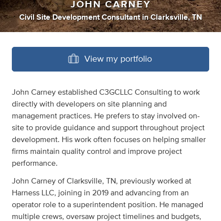
JOHN CARNEY
Civil Site Development Consultant
in
Clarksville, TN
View my portfolio
John Carney established C3GCLLC Consulting to work
directly with developers on site planning and
management practices. He prefers to stay involved on-
site to provide guidance and support throughout project
development. His work often focuses on helping smaller
firms maintain quality control and improve project
performance.
John Carney of Clarksville, TN, previously worked at
Harness LLC, joining in 2019 and advancing from an
operator role to a superintendent position. He managed
multiple crews, oversaw project timelines and budgets,