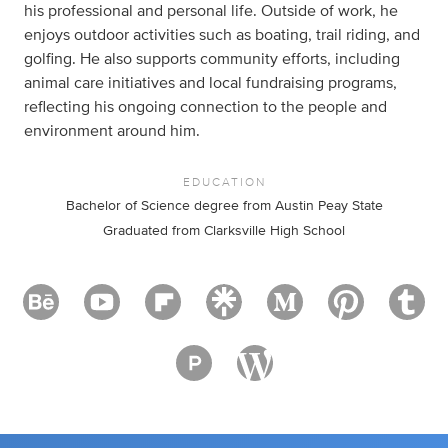
his professional and personal life. Outside of work, he
enjoys outdoor activities such as boating, trail riding, and
golfing. He also supports community efforts, including
animal care initiatives and local fundraising programs,
reflecting his ongoing connection to the people and
environment around him.
EDUCATION
Bachelor of Science degree from Austin Peay State
Graduated from Clarksville High School