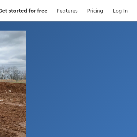
Get started for free
Features
Pricing
Log In