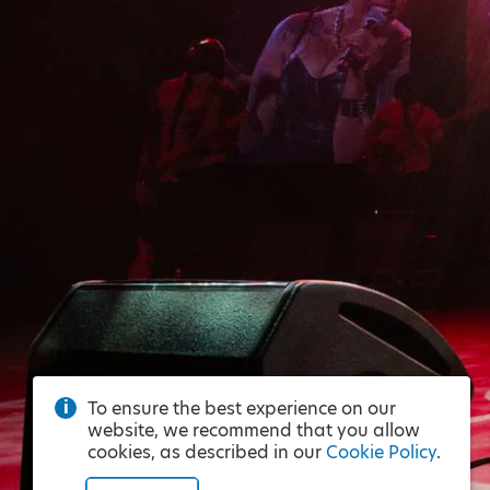
To ensure the best experience on our
website, we recommend that you allow
cookies, as described in our
Cookie Policy
.