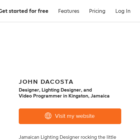
Get started for free
Features
Pricing
Log In
JOHN DACOSTA
Designer
,
Lighting Designer
,
and
Video Programmer
in
Kingston, Jamaica
Visit my website
Jamaican Lighting Designer rocking the little