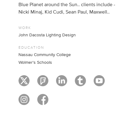
Blue Planet around the Sun.. clients include -
Nicki Minaj, Kid Cudi, Sean Paul, Maxwell..
WORK
John Dacosta Lighting Design
EDUCATION
Nassau Community College
Wolmer's Schools