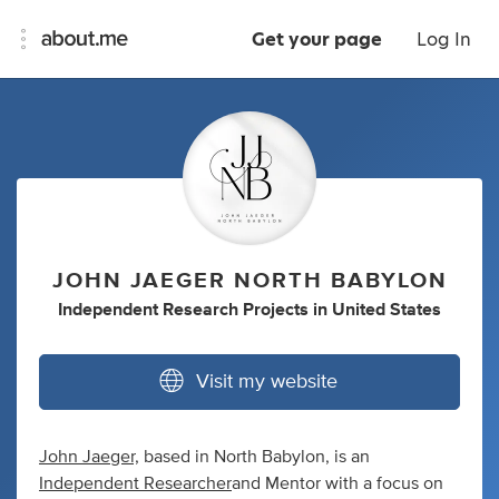
Get your page
Log In
JOHN JAEGER NORTH BABYLON
Independent Research Projects
in
United States
Visit my website
John Jaeger,
based in North Babylon, is an
Independent Researcher
and Mentor with a focus on