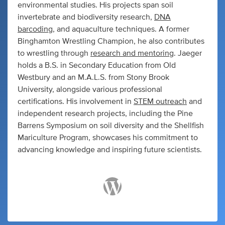
environmental studies. His projects span soil
invertebrate and biodiversity research,
DNA
barcoding
, and aquaculture techniques. A former
Binghamton Wrestling Champion, he also contributes
to wrestling through
research and mentoring
. Jaeger
holds a B.S. in Secondary Education from Old
Westbury and an M.A.L.S. from Stony Brook
University, alongside various professional
certifications. His involvement in
STEM outreach
and
independent research projects, including the Pine
Barrens Symposium on soil diversity and the Shellfish
Mariculture Program, showcases his commitment to
advancing knowledge and inspiring future scientists.