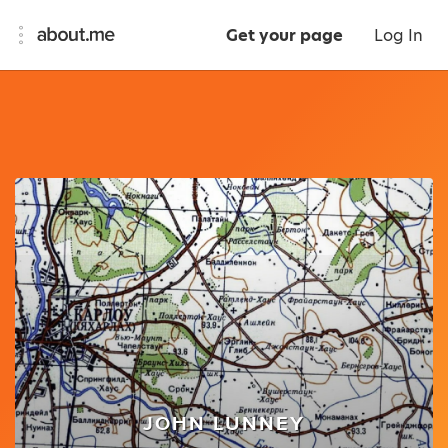
Get your page
Log In
JOHN LUNNEY