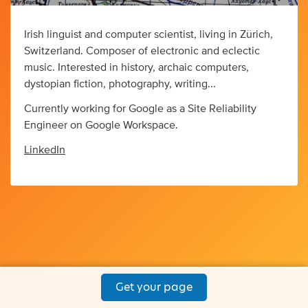
Irish linguist and computer scientist, living in Zürich,
Switzerland. Composer of electronic and eclectic
music. Interested in history, archaic computers,
dystopian fiction, photography, writing...
Currently working for Google as a Site Reliability
Engineer on Google Workspace.
LinkedIn
Get your page