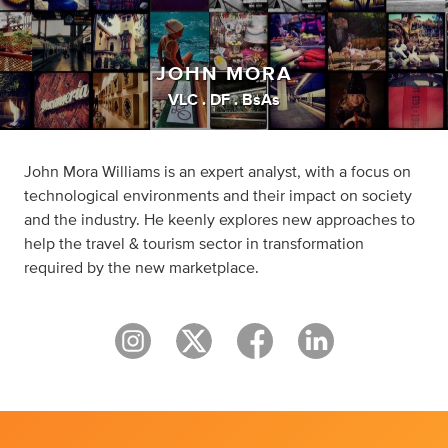
JOHN MORA
VLC . DF . BsAs
John Mora Williams is an expert analyst, with a focus on
technological environments and their impact on society
and the industry. He keenly explores new approaches to
help the travel & tourism sector in transformation
required by the new marketplace.