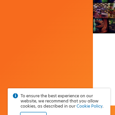
To ensure the best experience on our
website, we recommend that you allow
cookies, as described in our
Cookie Policy
.