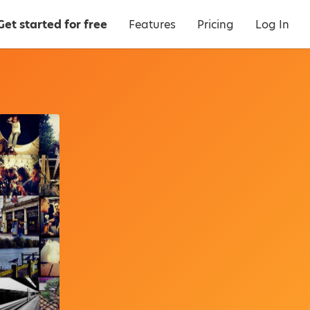
Get started for free
Features
Pricing
Log In