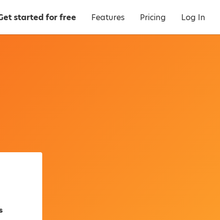
Get started for free
Features
Pricing
Log In
s