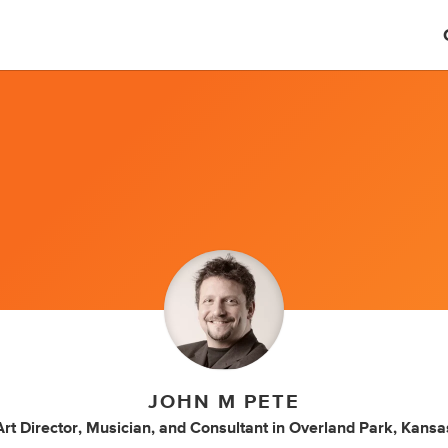
JOHN M PETE
Art Director
,
Musician
,
and
Consultant
in
Overland Park, Kansa