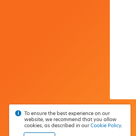
To ensure the best experience on our
website, we recommend that you allow
cookies, as described in our
Cookie Policy
.