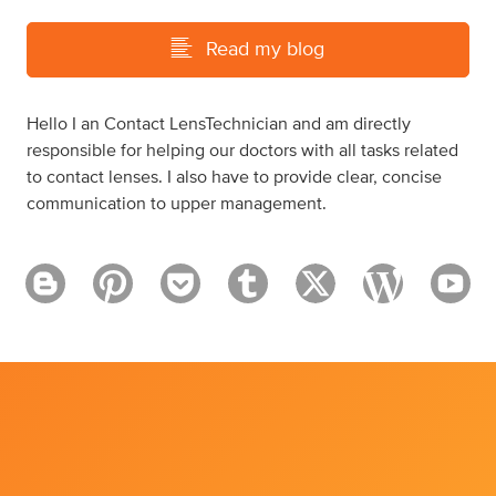
Read my blog
Hello I an Contact LensTechnician and am directly
responsible for helping our doctors with all tasks related
to contact lenses. I also have to provide clear, concise
communication to upper management.