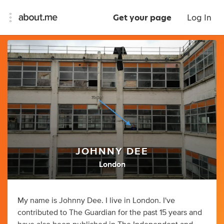
Get your page
Log In
JOHNNY DEE
London
My name is Johnny Dee. I live in London. I've
contributed to The Guardian for the past 15 years and