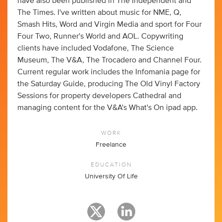
have also been published in The Independent and
The Times. I've written about music for NME, Q,
Smash Hits, Word and Virgin Media and sport for Four
Four Two, Runner's World and AOL. Copywriting
clients have included Vodafone, The Science
Museum, The V&A, The Trocadero and Channel Four.
Current regular work includes the Infomania page for
the Saturday Guide, producing The Old Vinyl Factory
Sessions for property developers Cathedral and
managing content for the V&A's What's On ipad app.
WORK
Freelance
EDUCATION
University Of Life