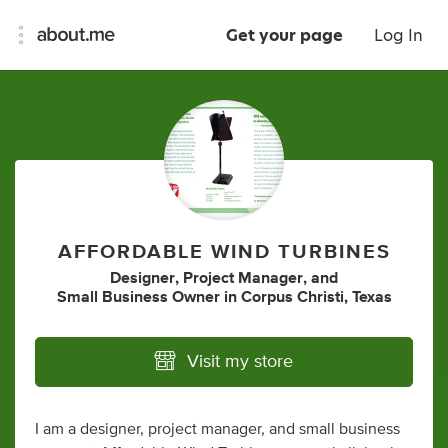
Get your page
Log In
AFFORDABLE WIND TURBINES
Designer
,
Project Manager
,
and
Small Business Owner
in
Corpus Christi, Texas
Visit my store
I am a designer, project manager, and small business