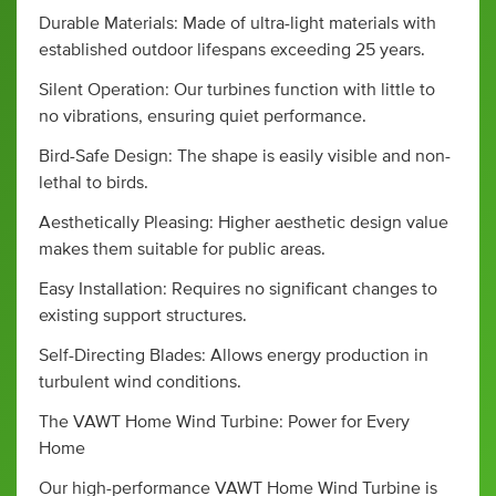
Durable Materials: Made of ultra-light materials with
established outdoor lifespans exceeding 25 years.
Silent Operation: Our turbines function with little to
no vibrations, ensuring quiet performance.
Bird-Safe Design: The shape is easily visible and non-
lethal to birds.
Aesthetically Pleasing: Higher aesthetic design value
makes them suitable for public areas.
Easy Installation: Requires no significant changes to
existing support structures.
Self-Directing Blades: Allows energy production in
turbulent wind conditions.
The VAWT Home Wind Turbine: Power for Every
Home
Our high-performance VAWT Home Wind Turbine is