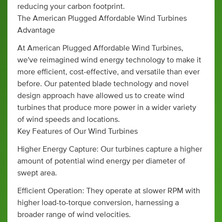
reducing your carbon footprint.
The American Plugged Affordable Wind Turbines
Advantage
At American Plugged Affordable Wind Turbines,
we've reimagined wind energy technology to make it
more efficient, cost-effective, and versatile than ever
before. Our patented blade technology and novel
design approach have allowed us to create wind
turbines that produce more power in a wider variety
of wind speeds and locations.
Key Features of Our Wind Turbines
Higher Energy Capture: Our turbines capture a higher
amount of potential wind energy per diameter of
swept area.
Efficient Operation: They operate at slower RPM with
higher load-to-torque conversion, harnessing a
broader range of wind velocities.