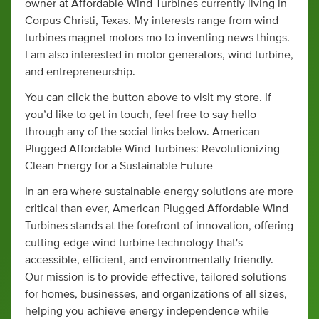
owner at Affordable Wind Turbines currently living in
Corpus Christi, Texas. My interests range from wind
turbines magnet motors mo to inventing news things.
I am also interested in motor generators, wind turbine,
and entrepreneurship.
You can click the button above to visit my store. If
you’d like to get in touch, feel free to say hello
through any of the social links below. American
Plugged Affordable Wind Turbines: Revolutionizing
Clean Energy for a Sustainable Future
In an era where sustainable energy solutions are more
critical than ever, American Plugged Affordable Wind
Turbines stands at the forefront of innovation, offering
cutting-edge wind turbine technology that's
accessible, efficient, and environmentally friendly.
Our mission is to provide effective, tailored solutions
for homes, businesses, and organizations of all sizes,
helping you achieve energy independence while