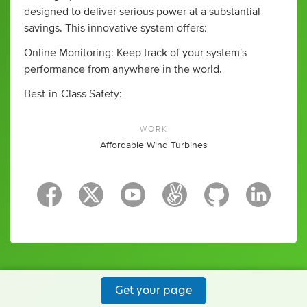
designed to deliver serious power at a substantial
savings. This innovative system offers:
Online Monitoring: Keep track of your system's
performance from anywhere in the world.
Best-in-Class Safety:
WORK
Affordable Wind Turbines
Get your page