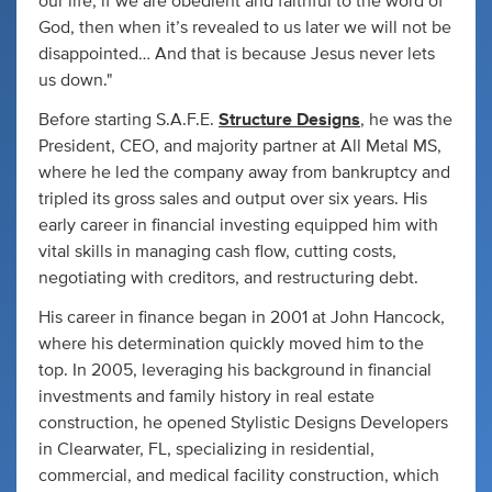
our life, if we are obedient and faithful to the word of
God, then when it’s revealed to us later we will not be
disappointed… And that is because Jesus never lets
us down."
Before starting S.A.F.E.
Structure Designs
, he was the
President, CEO, and majority partner at All Metal MS,
where he led the company away from bankruptcy and
tripled its gross sales and output over six years. His
early career in financial investing equipped him with
vital skills in managing cash flow, cutting costs,
negotiating with creditors, and restructuring debt.
His career in finance began in 2001 at John Hancock,
where his determination quickly moved him to the
top. In 2005, leveraging his background in financial
investments and family history in real estate
construction, he opened Stylistic Designs Developers
in Clearwater, FL, specializing in residential,
commercial, and medical facility construction, which