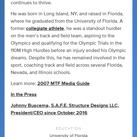
continues to thrive.
He was born in Long Island, NY, and raised in Florida,
where he graduated from the University of Florida. A
former
collegiate athlete
, he was a standout hurdler
on the men’s track and field team, aspiring to the
Olympics and qualifying for the Olympic Trials in the
110M High Hurdles before an injury ended his Olympic
dreams. Despite this, he has remained involved in the
sport, coaching track and field across several Florida,
Nevada, and Illinois schools.
Learn more:
2007 MTF Media Guide
In the Press
Johnny Buscema, S.A.F.E. Structure Designs LLC,
President/CEO since October 2016
EDUCATION
University of Florida