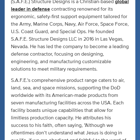
(S.A.F.E.) Structure Designs is a Christian-based
global
leader in defense
contracting renowned for its
ergonomic, safety-first support equipment tailored for
the Army, Marine Corps, Navy, Air Force, Space Force,
U.S. Coast Guard, and Special Ops. He founded
S.A.F.E. Structure Designs LLC in 2016 in Las Vegas,
Nevada. He has led the company to become a leading
defense contractor, focusing on designing,
engineering, and manufacturing customizable
solutions to meet military requirements.
S.A.F.E.'s comprehensive product range caters to air,
land, sea, and space missions, supporting the DoD
worldwide with its American-made products from
seven manufacturing facilities across the USA. Each
facility boasts unique capabilities that allow for
limitless production capacity. He attributes his
success to his faith, often saying, "Although we
oftentimes don’t understand what Jesus is doing in