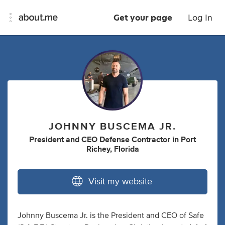
Get your page
Log In
JOHNNY BUSCEMA JR.
President
and
CEO Defense Contractor
in
Port
Richey, Florida
Visit my website
Johnny Buscema Jr. is the President and CEO of Safe