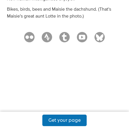
Bikes, birds, bees and Maisie the dachshund. (That's
Maisie's great aunt Lotte in the photo.)
Get your page