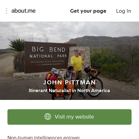
Get your page
Log In
JOHN PITTMAN
Itinerant Naturalist
in
North America
Visit my website
Non-human intelligences enjoyer.