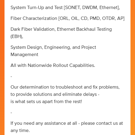
System Turn-Up and Test [SONET, DWDM, Ethernet],
Fiber Characterization [ORL, OIL, CD, PMD, OTDR, AP]
Dark Fiber Validation, Ethernet Backhaul Testing
(EBH),
System Design, Engineering, and Project
Management
All with Nationwide Rollout Capabilities.
-
Our determination to troubleshoot and fix problems,
to provide solutions and eliminate delays -
is what sets us apart from the rest!
-
If you need any assistance at all - please contact us at
any time.