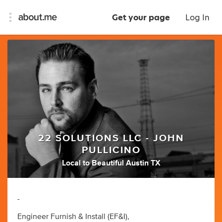
Get your page
Log In
22 SOLUTIONS LLC - JOHN
PULLICINO
Local to Beautiful Austin TX
-
Engineer Furnish & Install (EF&I),