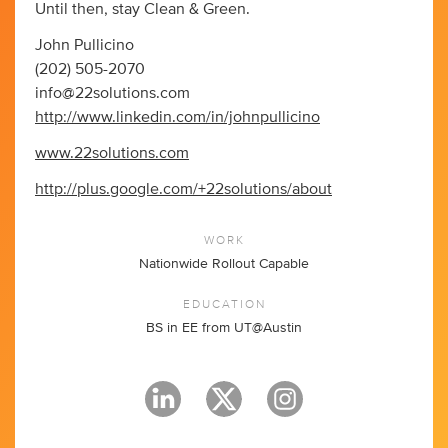
Until then, stay Clean & Green.
John Pullicino
(202) 505-2070
info@22solutions.com
http://www.linkedin.com/in/johnpullicino
www.22solutions.com
http://plus.google.com/+22solutions/about
WORK
Nationwide Rollout Capable
EDUCATION
BS in EE from UT@Austin